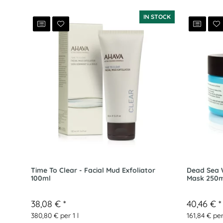
IN STOCK
Time To Clear - Facial Mud Exfoliator
Dead Sea W
100ml
Mask 250m
38,08 €
*
40,46 €
*
380,80 € per 1 l
161,84 € per