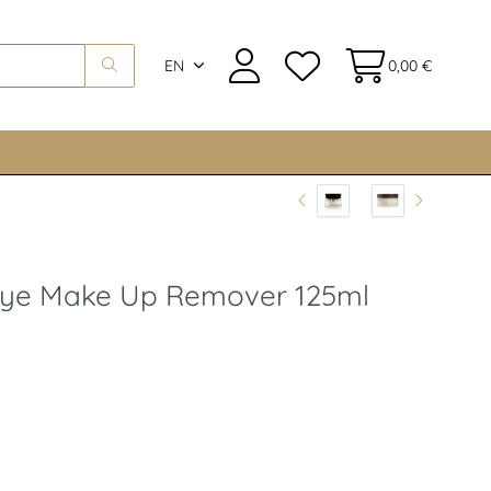
EN
0,00 €
 Eye Make Up Remover 125ml