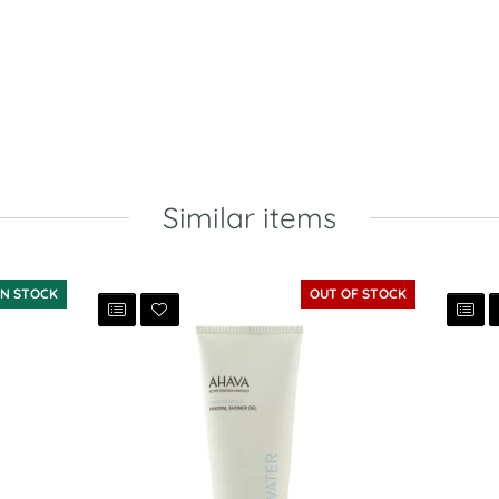
Similar items
IN STOCK
OUT OF STOCK