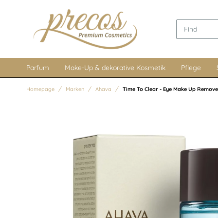
Parfum
Make-Up & dekorative Kosmetik
Pflege
Homepage
Marken
Ahava
Time To Clear - Eye Make Up Remove