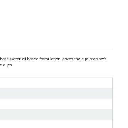
e water-oil based formulation leaves the eye area soft
ve eyes.