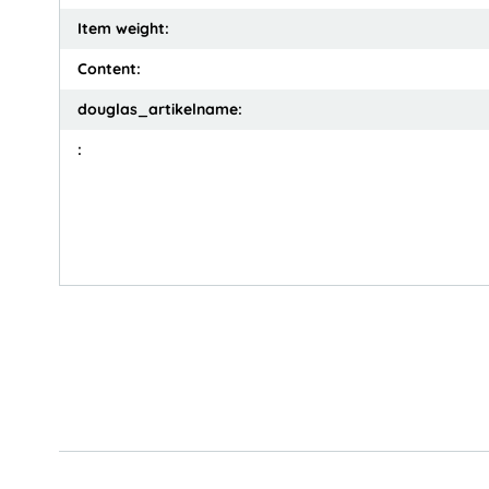
Item weight:
Content:
douglas_artikelname:
: