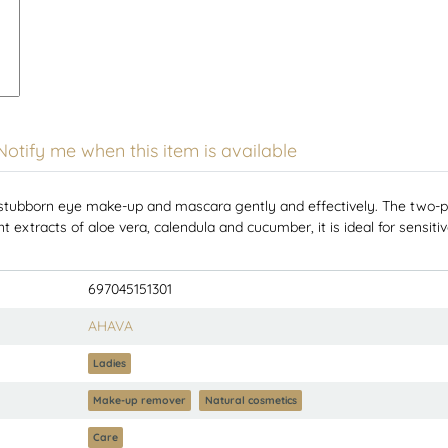
Notify me when this item is available
born eye make-up and mascara gently and effectively. The two-phas
 extracts of aloe vera, calendula and cucumber, it is ideal for sensiti
697045151301
AHAVA
Ladies
Make-up remover
Natural cosmetics
Care