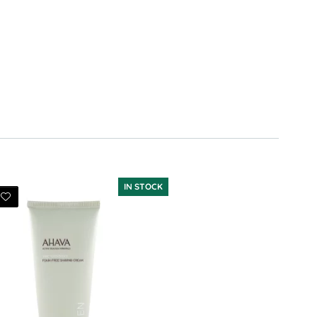
IN STOCK