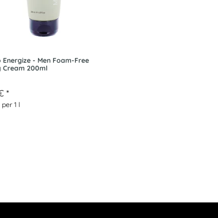
 Energize - Men Foam-Free
g Cream 200ml
 €
*
 per 1 l