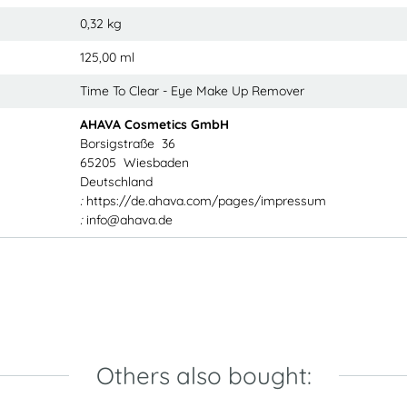
0,32
kg
125,00 ml
Time To Clear - Eye Make Up Remover
AHAVA Cosmetics GmbH
Borsigstraße 36
65205 Wiesbaden
Deutschland
:
https://de.ahava.com/pages/impressum
:
info@ahava.de
Others also bought: