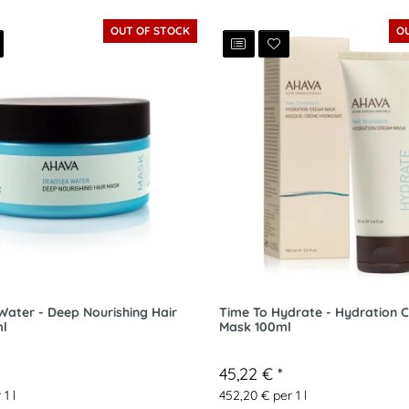
OUT OF STOCK
O
ater - Deep Nourishing Hair
Time To Hydrate - Hydration 
l
Mask 100ml
45,22 €
*
 1 l
452,20 € per 1 l