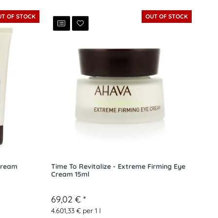
UT OF STOCK
OUT OF STOCK
Cream
Time To Revitalize - Extreme Firming Eye
Cream 15ml
69,02 €
*
4.601,33 € per 1 l