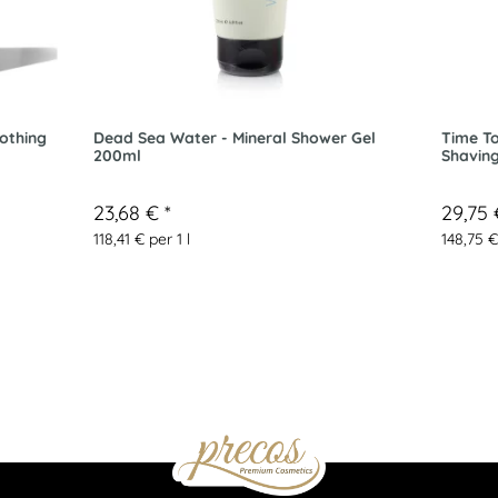
othing
Dead Sea Water - Mineral Shower Gel
Time To
200ml
Shavin
23,68 €
*
29,75
118,41 € per 1 l
148,75 €