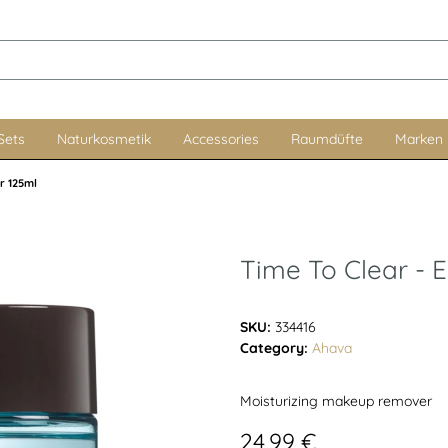
Sets
Naturkosmetik
Accessories
Raumdüfte
Marken
r 125ml
Time To Clear -
SKU:
334416
Category:
Ahava
Moisturizing makeup remover
24,99 €