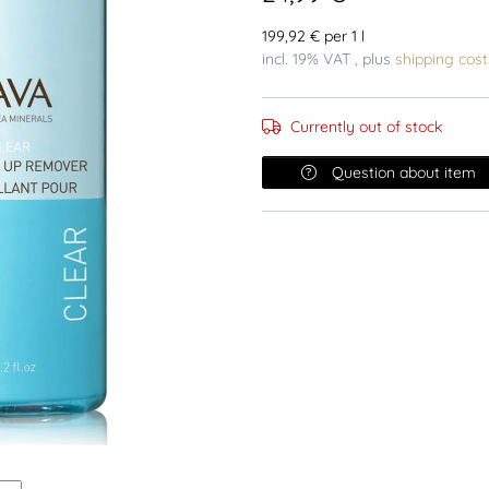
199,92 € per 1 l
incl. 19% VAT , plus
shipping cost
Currently out of stock
Question about item