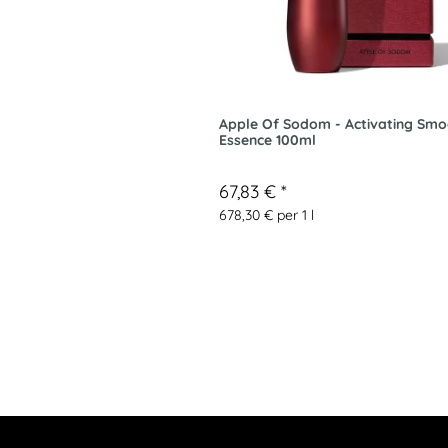
Apple Of Sodom - Activating Smo
Essence 100ml
67,83 €
*
678,30 € per 1 l