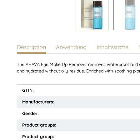
Description
Anwendung
Inhaltsstoffe
The AHAVA Eye Make Up Remover removes waterproof and stub
and hydrated without oily residue. Enriched with soothing plant
GTIN:
Manufacturers:
Gender:
Product groups:
Product group: