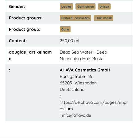
Gender:
Ladies
Gentlemen
Unisex
Product groups:
Natural cosmetics
Hair mask
Product group:
Care
Content:
250,00 ml
douglas_artikelnam
Dead Sea Water - Deep
e:
Nourishing Hair Mask
:
AHAVA Cosmetics GmbH
Borsigstraße 36
65205 Wiesbaden
Deutschland
:
https://de.ahava.com/pages/impr
essum
:
info@ahava.de