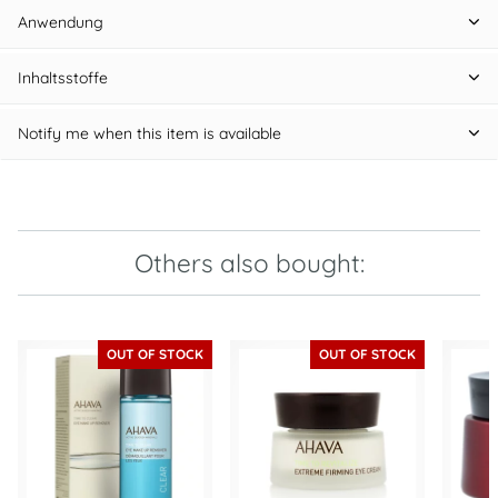
Anwendung
Inhaltsstoffe
Notify me when this item is available
Others also bought:
OUT OF STOCK
OUT OF STOCK