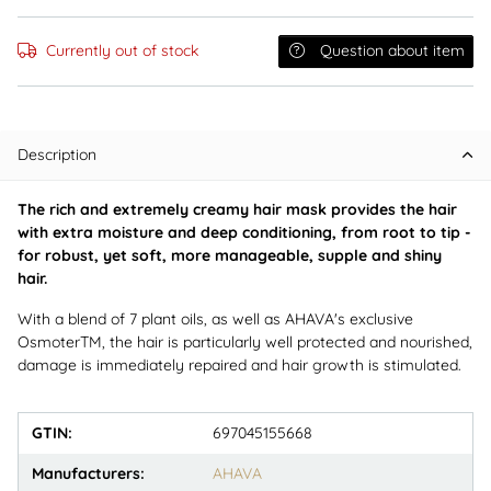
Currently out of stock
Question about item
Description
The rich and extremely creamy hair mask provides the hair
with extra moisture and deep conditioning, from root to tip -
for robust, yet soft, more manageable, supple and shiny
hair.
With a blend of 7 plant oils, as well as AHAVA's exclusive
OsmoterTM, the hair is particularly well protected and nourished,
damage is immediately repaired and hair growth is stimulated.
GTIN:
697045155668
Manufacturers:
AHAVA