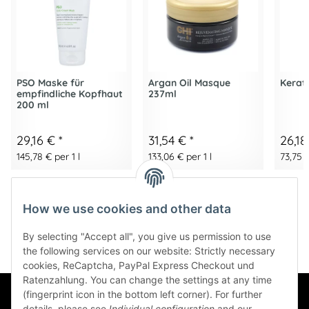
PSO Maske für
Argan Oil Masque
Kerati
empfindliche Kopfhaut
237ml
200 ml
29,16 €
*
31,54 €
*
26,1
145,78 € per 1 l
133,06 € per 1 l
73,75 €
How we use cookies and other data
By selecting "Accept all", you give us permission to use
the following services on our website: Strictly necessary
cookies, ReCaptcha, PayPal Express Checkout und
Ratenzahlung. You can change the settings at any time
(fingerprint icon in the bottom left corner). For further
Information
details, please see
Individual configuration
and our