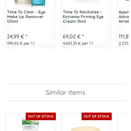
Time To Clear - Eye
Time To Revitalize -
Apple
Make Up Remover
Extreme Firming Eye
Advan
125ml
Cream 15ml
Wrink
24,99 €
*
69,02 €
*
111,8
199,92 € per 1 l
4.601,33 € per 1 l
2.237,2
Similar items
OUT OF STOCK
OUT OF STOCK