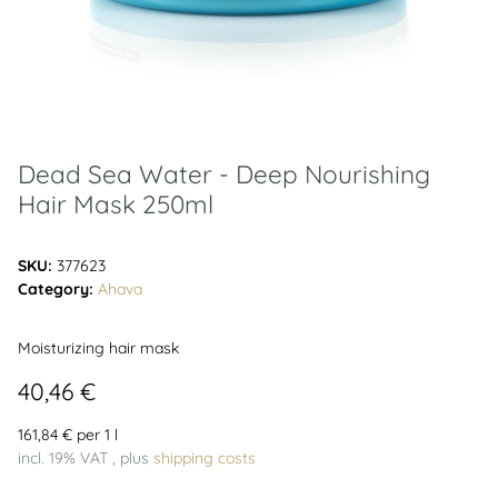
Dead Sea Water - Deep Nourishing
Hair Mask 250ml
SKU:
377623
Category:
Ahava
Moisturizing hair mask
40,46 €
161,84 € per 1 l
incl. 19% VAT , plus
shipping costs