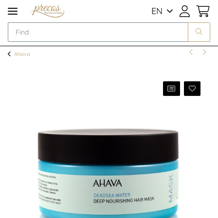
EN
Ahava