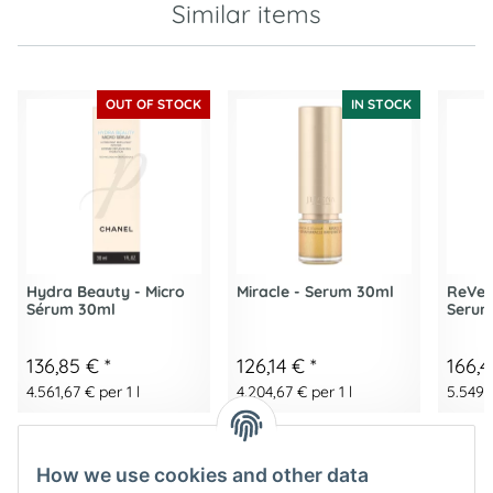
Similar items
OUT OF STOCK
IN STOCK
Hydra Beauty - Micro
Miracle - Serum 30ml
ReVers
Sérum 30ml
Serum
136,85 €
*
126,14 €
*
166,
4.561,67 € per 1 l
4.204,67 € per 1 l
5.549,3
How we use cookies and other data