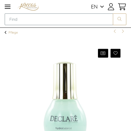
EN
Pflege