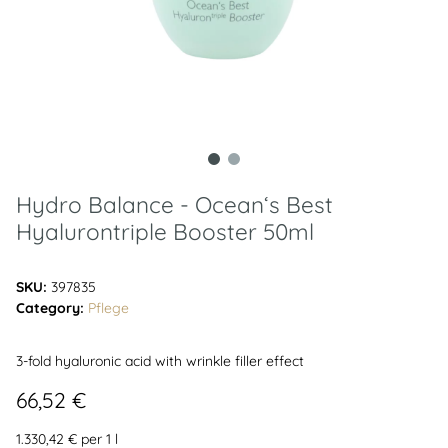
Hydro Balance - Ocean‘s Best
Hyalurontriple Booster 50ml
SKU:
397835
Category:
Pflege
3-fold hyaluronic acid with wrinkle filler effect
66,52 €
1.330,42 € per 1 l