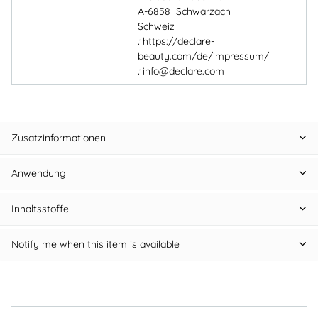
A-6858 Schwarzach
Schweiz
:
https://declare-
beauty.com/de/impressum/
:
info@declare.com
Zusatzinformationen
Anwendung
Inhaltsstoffe
Notify me when this item is available