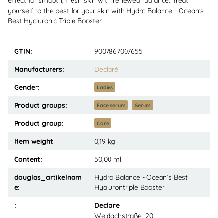
effect for smooth, fresh skin with renewed radiance. Treat
yourself to the best for your skin with Hydro Balance - Ocean's
Best Hyaluronic Triple Booster.
GTIN:
9007867007655
Manufacturers:
Declaré
Gender:
Ladies
Product groups:
Face serum
Serum
Product group:
Care
Item weight:
0,19
kg
Content:
50,00 ml
douglas_artikelnam
Hydro Balance - Ocean‘s Best
e:
Hyalurontriple Booster
:
Declare
Weidachstraße 20