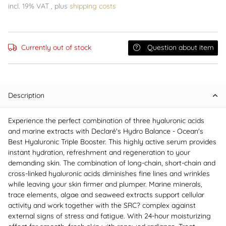
incl. 19% VAT , plus
shipping costs
Currently out of stock
Question about item
Description
Experience the perfect combination of three hyaluronic acids
and marine extracts with Declaré's Hydro Balance - Ocean's
Best Hyaluronic Triple Booster. This highly active serum provides
instant hydration, refreshment and regeneration to your
demanding skin. The combination of long-chain, short-chain and
cross-linked hyaluronic acids diminishes fine lines and wrinkles
while leaving your skin firmer and plumper. Marine minerals,
trace elements, algae and seaweed extracts support cellular
activity and work together with the SRC? complex against
external signs of stress and fatigue. With 24-hour moisturizing