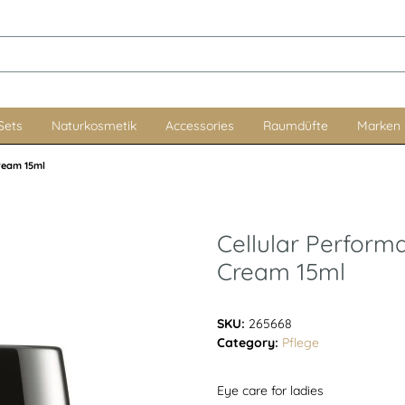
Sets
Naturkosmetik
Accessories
Raumdüfte
Marken
Cream 15ml
Cellular Perform
Cream 15ml
SKU:
265668
Category:
Pflege
Eye care for ladies