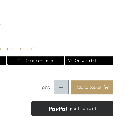
s
nt. shipments may differ)
On wish list
Compare items
pcs
Add to basket
grant consent