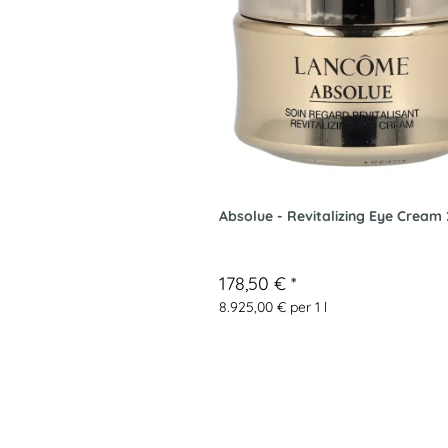
Absolue - Revitalizing Eye Cream
178,50 €
*
8.925,00 € per 1 l