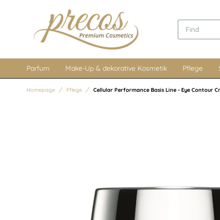
Parfum
Make-Up & dekorative Kosmetik
Pflege
Homepage
Pflege
Cellular Performance Basis Line - Eye Contour 