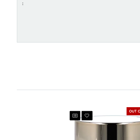
:
OUT 