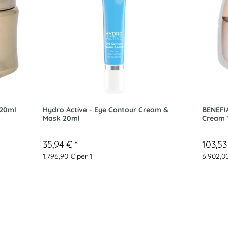
 20ml
Hydro Active - Eye Contour Cream &
BENEFI
Mask 20ml
Cream 
35,94 €
*
103,5
1.796,90 € per 1 l
6.902,00