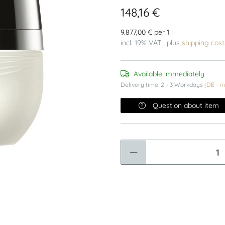
148,16 €
9.877,00 € per 1 l
incl. 19% VAT , plus
shipping cost
Available immediately
Delivery time:
2 - 3 Workdays
(DE - i
Question about item