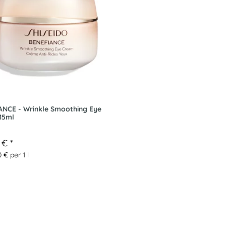
ANCE - Wrinkle Smoothing Eye
15ml
3 €
*
 € per 1 l