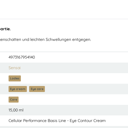
artie.
Augenschatten und leichten Schwellungen entgegen.
4973167954140
Sensai
Ladies
Eye cream
Eye care
Care
15,00 ml
Cellular Performance Basis Line - Eye Contour Cream