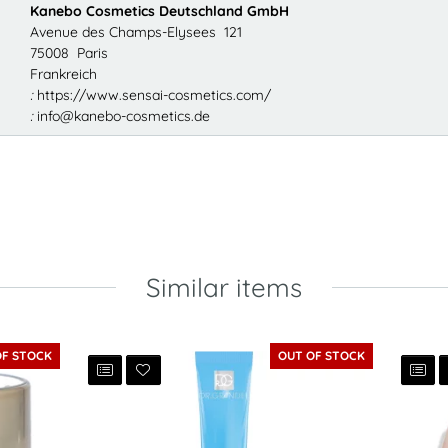
Kanebo Cosmetics Deutschland GmbH
Avenue des Champs-Elysees 121
75008 Paris
Frankreich
:
https://www.sensai-cosmetics.com/
:
info@kanebo-cosmetics.de
Similar items
OF STOCK
OUT OF STOCK