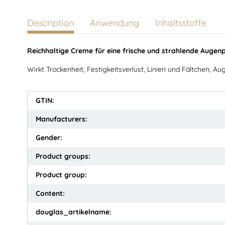
Description
Anwendung
Inhaltsstoffe
Reichhaltige Creme für eine frische und strahlende Augenp
Wirkt Trockenheit, Festigkeitsverlust, Linien und Fältchen, 
GTIN:
Manufacturers:
Gender:
Product groups:
Product group:
Content:
douglas_artikelname: