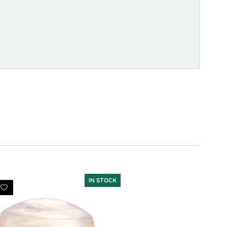
IN STOCK