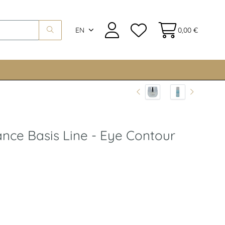
EN
0,00 €
ance Basis Line - Eye Contour